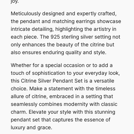
joy.
Meticulously designed and expertly crafted,
the pendant and matching earrings showcase
intricate detailing, highlighting the artistry in
each piece. The 925 sterling silver setting not
only enhances the beauty of the citrine but
also ensures enduring quality and style.
Whether for a special occasion or to add a
touch of sophistication to your everyday look,
this Citrine Silver Pendant Set is a versatile
choice. Make a statement with the timeless
allure of citrine, embraced in a setting that
seamlessly combines modernity with classic
charm. Elevate your style with this stunning
pendant set that captures the essence of
luxury and grace.