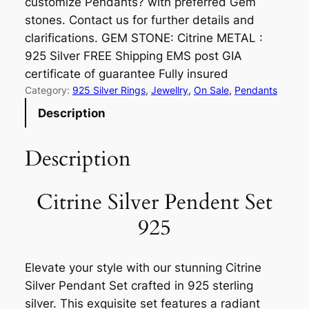
customize Pendants? with preferred Gem
stones. Contact us for further details and
clarifications. GEM STONE: Citrine METAL :
925 Silver FREE Shipping EMS post GIA
certificate of guarantee Fully insured
Category:
925 Silver Rings
, 
Jewellry
, 
On Sale
, 
Pendants
Description
Description
Citrine Silver Pendent Set
925
Elevate your style with our stunning Citrine
Silver Pendant Set crafted in 925 sterling
silver. This exquisite set features a radiant