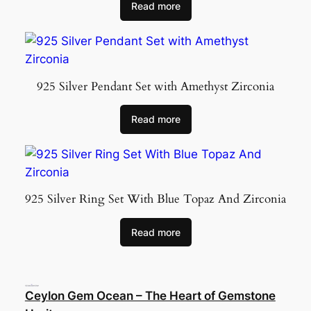
Read more
925 Silver Pendant Set with Amethyst Zirconia
Read more
925 Silver Ring Set With Blue Topaz And Zirconia
Read more
Ceylon Gem Ocean – The Heart of Gemstone