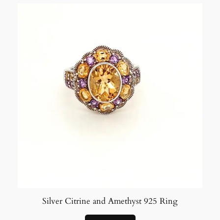
Silver Citrine and Amethyst 925 Ring