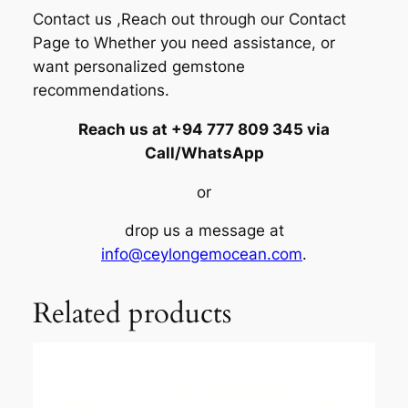
Contact us ,Reach out through our Contact
Page to Whether you need assistance, or
want personalized gemstone
recommendations.
Reach us at +94 777 809 345 via
Call/WhatsApp
or
drop us a message at
info@ceylongemocean.com
.
Related products