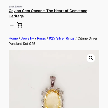
Ceylon Gem Ocean – The Heart of Gemstone
Heritage
Home
/
Jewellry
/
Rings
/
925 Silver Rings
/ Citrine Silver
Pendent Set 925