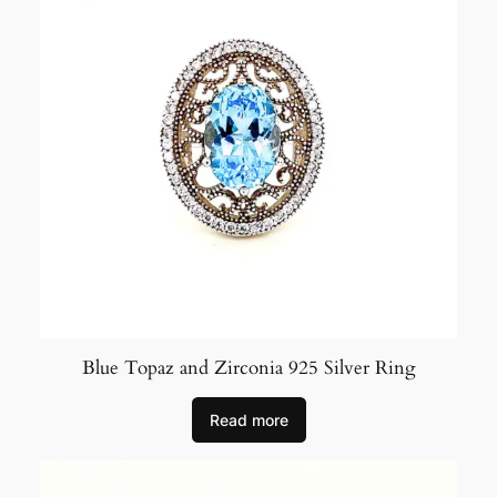
Blue Topaz and Zirconia 925 Silver Ring
Read more