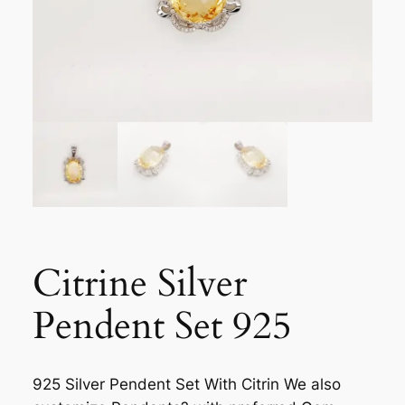
Citrine Silver
Pendent Set 925
925 Silver Pendent Set With Citrin We also