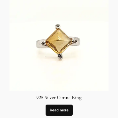
925 Silver Citrine Ring
Read more