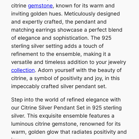
citrine
gemstone
, known for its warm and
inviting golden hues. Meticulously designed
and expertly crafted, the pendant and
matching earrings showcase a perfect blend
of elegance and sophistication. The 925
sterling silver setting adds a touch of
refinement to the ensemble, making it a
versatile and timeless addition to your jewelry
collection
. Adorn yourself with the beauty of
citrine, a symbol of positivity and joy, in this
impeccably crafted silver pendant set.
Step into the world of refined elegance with
our Citrine Silver Pendant Set in 925 sterling
silver. This exquisite ensemble features a
luminous citrine gemstone, renowned for its
warm, golden glow that radiates positivity and