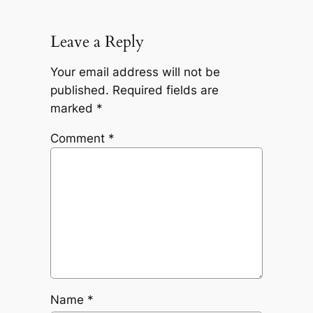
Leave a Reply
Your email address will not be
published.
Required fields are
marked
*
Comment
*
Name
*