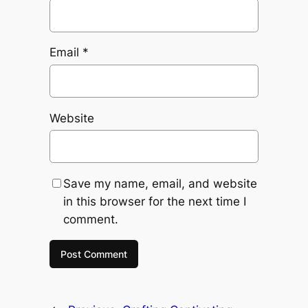
Email
*
Website
Save my name, email, and website
in this browser for the next time I
comment.