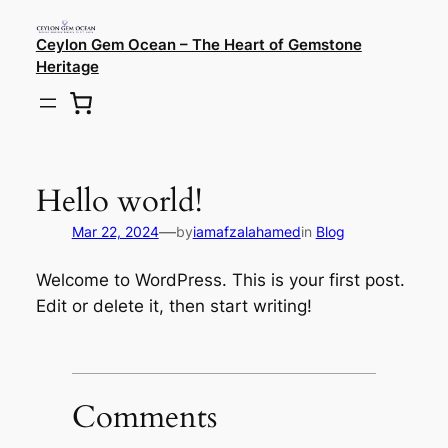
Ceylon Gem Ocean – The Heart of Gemstone
Heritage
Hello world!
—
Mar 22, 2024
by
iamafzalahamed
in
Blog
Welcome to WordPress. This is your first post.
Edit or delete it, then start writing!
Comments