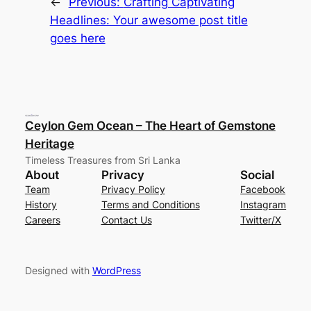
←
Previous:
Crafting Captivating
Headlines: Your awesome post title
goes here
Ceylon Gem Ocean – The Heart of Gemstone
Heritage
Timeless Treasures from Sri Lanka
About
Privacy
Social
Team
Privacy Policy
Facebook
History
Terms and Conditions
Instagram
Careers
Contact Us
Twitter/X
Designed with
WordPress